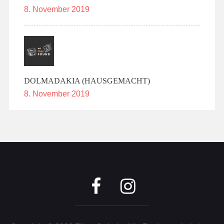
8. November 2019
DOLMADAKIA (HAUSGEMACHT)
8. November 2019