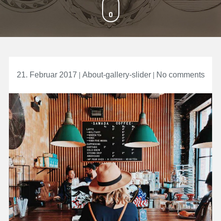
on
21. Februar 2017
About-gallery-slider
No comments
Take
Awa