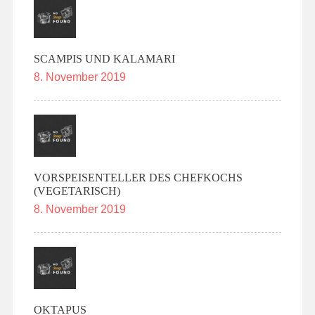
SCAMPIS UND KALAMARI
8. November 2019
VORSPEISENTELLER DES CHEFKOCHS
(VEGETARISCH)
8. November 2019
OKTAPUS