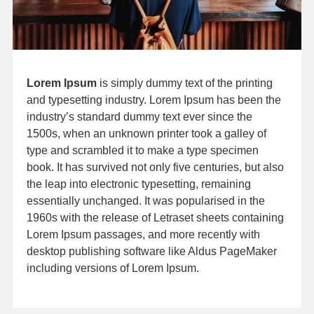
Lorem Ipsum
is simply dummy text of the printing
and typesetting industry. Lorem Ipsum has been the
industry’s standard dummy text ever since the
1500s, when an unknown printer took a galley of
type and scrambled it to make a type specimen
book. It has survived not only five centuries, but also
the leap into electronic typesetting, remaining
essentially unchanged. It was popularised in the
1960s with the release of Letraset sheets containing
Lorem Ipsum passages, and more recently with
desktop publishing software like Aldus PageMaker
including versions of Lorem Ipsum.