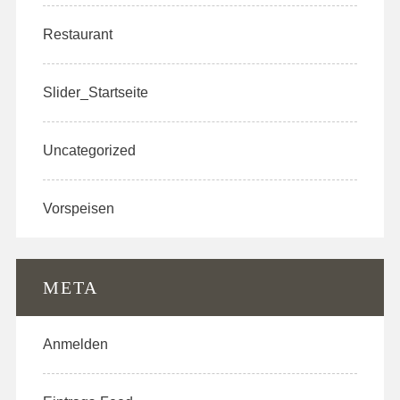
Restaurant
Slider_Startseite
Uncategorized
Vorspeisen
META
Anmelden