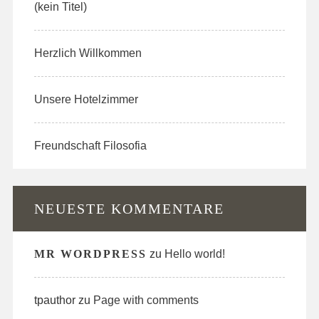
(kein Titel)
Herzlich Willkommen
Unsere Hotelzimmer
Freundschaft Filosofia
NEUESTE KOMMENTARE
MR WORDPRESS
zu
Hello world!
tpauthor
zu
Page with comments