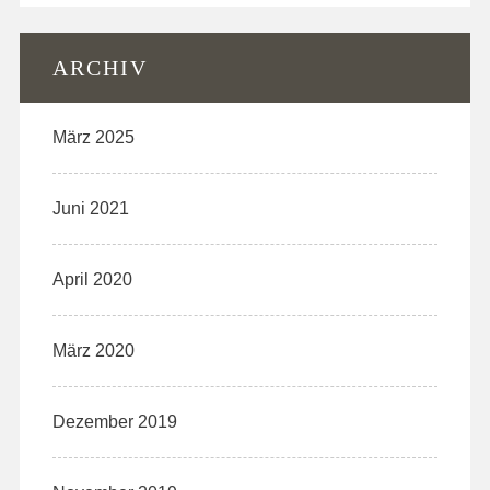
ARCHIV
März 2025
Juni 2021
April 2020
März 2020
Dezember 2019