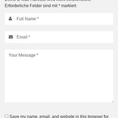
Erforderliche Felder sind mit
*
markiert
Save my name, email, and website in this browser for