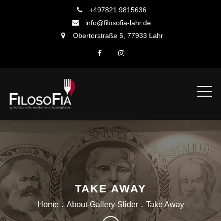
Skip
+497821 9815636
to
info@filosofia-lahr.de
content
Obertorstraße 5, 77933 Lahr
TAKE AWAY
Home
About-Gallery-Slider
Take Away