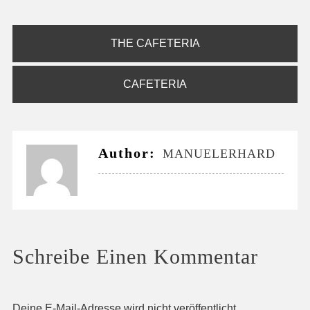
Beitragsnavigation
THE CAFETERIA
CAFETERIA
Author:
MANUELERHARD
Schreibe Einen Kommentar
Deine E-Mail-Adresse wird nicht veröffentlicht.