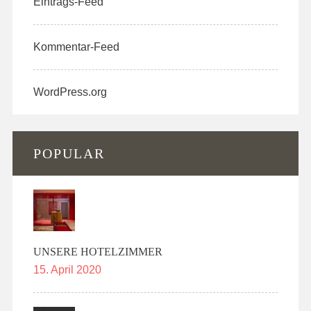
Eintrags-Feed
Kommentar-Feed
WordPress.org
POPULAR
UNSERE HOTELZIMMER
15. April 2020