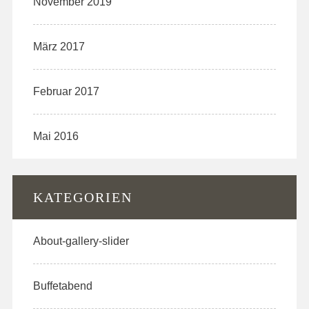
November 2019
März 2017
Februar 2017
Mai 2016
KATEGORIEN
About-gallery-slider
Buffetabend