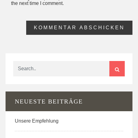
the next time I comment.
NEUESTE BEITRÄGE
Unsere Empfehlung