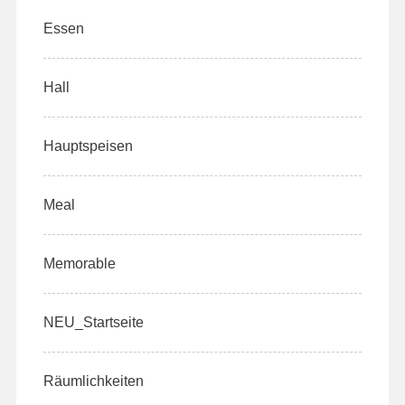
Essen
Hall
Hauptspeisen
Meal
Memorable
NEU_Startseite
Räumlichkeiten